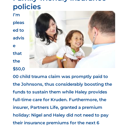
policies
I’m
pleas
ed to
advis
e
that
the
$50,0
00 child trauma claim was promptly paid to
the Johnsons, thus considerably boosting the
funds to sustain them while Haley provides
full-time care for Kruden. Furthermore, the
insurer, Partners Life, granted a premium
holiday: Nigel and Haley did not need to pay
their insurance premiums for the next 6