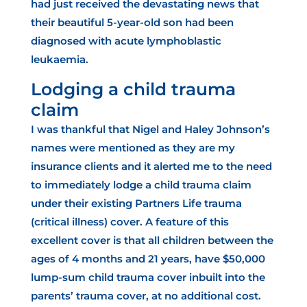
had just received the devastating news that
their beautiful 5-year-old son had been
diagnosed with acute lymphoblastic
leukaemia.
Lodging a child trauma
claim
I was thankful that Nigel and Haley Johnson’s
names were mentioned as they are my
insurance clients and it alerted me to the need
to immediately lodge a child trauma claim
under their existing Partners Life trauma
(critical illness) cover. A feature of this
excellent cover is that all children between the
ages of 4 months and 21 years, have $50,000
lump-sum child trauma cover inbuilt into the
parents’ trauma cover, at no additional cost.