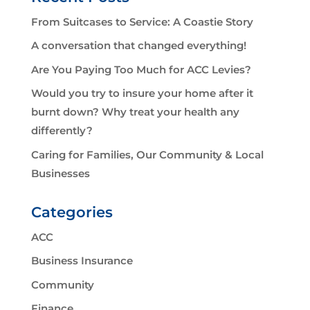
From Suitcases to Service: A Coastie Story
A conversation that changed everything!
Are You Paying Too Much for ACC Levies?
Would you try to insure your home after it
burnt down? Why treat your health any
differently?
Caring for Families, Our Community & Local
Businesses
Categories
ACC
Business Insurance
Community
Finance