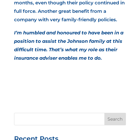
months, even though their policy continued in
full force. Another great benefit from a
company with very family-friendly policies.
I’m humbled and honoured to have been in a
position to assist the Johnson family at this
difficult time. That’s what my role as their
insurance adviser enables me to do.
Recent Posts