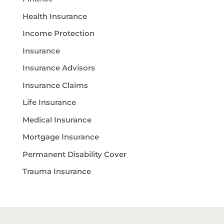
Health Insurance
Income Protection
Insurance
Insurance Advisors
Insurance Claims
Life Insurance
Medical Insurance
Mortgage Insurance
Permanent Disability Cover
Trauma Insurance