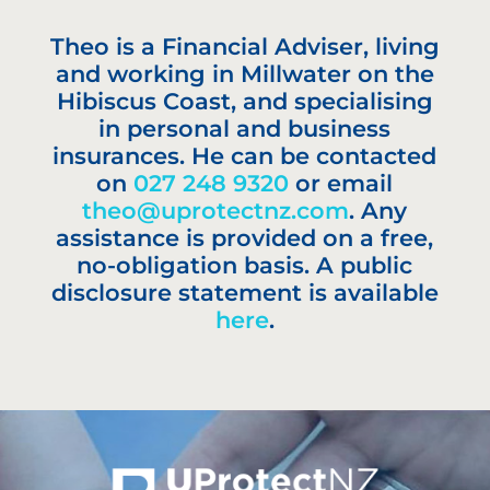
Theo is a Financial Adviser, living
and working in Millwater on the
Hibiscus Coast, and specialising
in personal and business
insurances. He can be contacted
on
027 248 9320
or email
theo@uprotectnz.com
. Any
assistance is provided on a free,
no-obligation basis. A public
disclosure statement is available
here
.