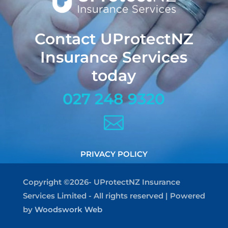
Contact UProtectNZ
Insurance Services
today
027 248 9320

PRIVACY POLICY
Copyright ©2026- UProtectNZ Insurance
Services Limited - All rights reserved | Powered
by
Woodswork Web