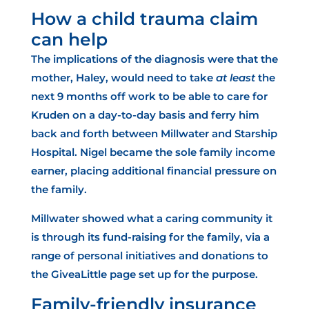
How a child trauma claim
can help
The implications of the diagnosis were that the
mother, Haley, would need to take
at least
the
next 9 months off work to be able to care for
Kruden on a day-to-day basis and ferry him
back and forth between Millwater and Starship
Hospital. Nigel became the sole family income
earner, placing additional financial pressure on
the family.
Millwater showed what a caring community it
is through its fund-raising for the family, via a
range of personal initiatives and donations to
the GiveaLittle page set up for the purpose.
Family-friendly insurance