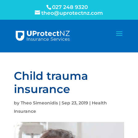
027 248 9320
theo@uprotectnz.com
Child trauma
insurance
by
Theo Simeonidis
|
Sep 23, 2019
|
Health
Insurance