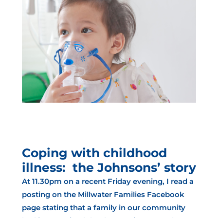
Coping with childhood
illness: the Johnsons’ story
At 11.30pm on a recent Friday evening, I read a
posting on the Millwater Families Facebook
page stating that a family in our community