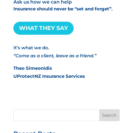
Ask us how we can help
Insurance should never be “set and forget”.
WHAT THEY SAY
It’s what we do.
“Come as a client, leave as a friend.”
Theo Simeonidis
UProtectNZ Insurance Services