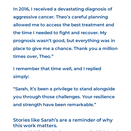
In 2016, I received a devastating diagnosis of
aggressive cancer. Theo’s careful planning
allowed me to access the best treatment and
the time I needed to fight and recover. My
prognosis wasn’t good, but everything was in
place to give me a chance. Thank you a million
times over, Theo.”
I remember that time well, and I replied
simply:
“Sarah, it’s been a privilege to stand alongside
you through those challenges. Your resilience
and strength have been remarkable.”
Stories like Sarah’s are a reminder of why
this work matters.