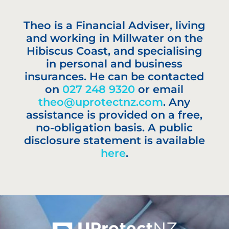
Theo is a Financial Adviser, living
and working in Millwater on the
Hibiscus Coast, and specialising
in personal and business
insurances. He can be contacted
on
027 248 9320
or email
theo@uprotectnz.com
. Any
assistance is provided on a free,
no-obligation basis. A public
disclosure statement is available
here
.