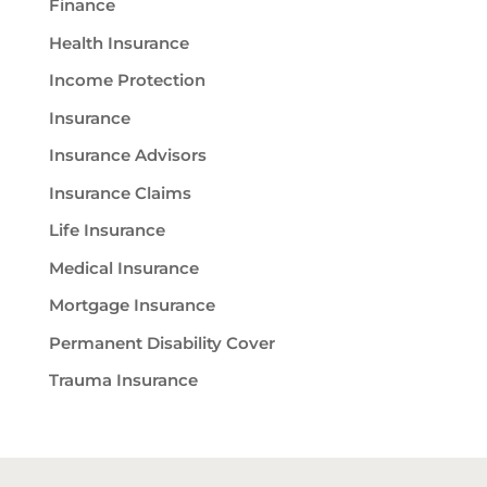
Finance
Health Insurance
Income Protection
Insurance
Insurance Advisors
Insurance Claims
Life Insurance
Medical Insurance
Mortgage Insurance
Permanent Disability Cover
Trauma Insurance