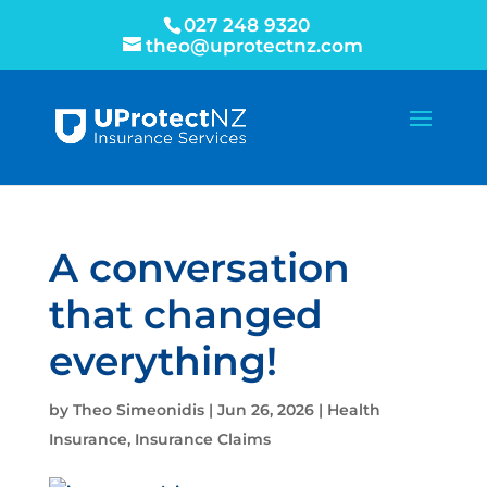
027 248 9320
theo@uprotectnz.com
A conversation
that changed
everything!
by
Theo Simeonidis
|
Jun 26, 2026
|
Health
Insurance
,
Insurance Claims