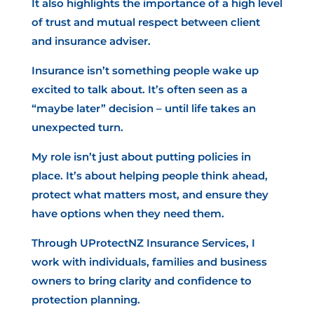
It also highlights the importance of a high level
of trust and mutual respect between client
and insurance adviser.
Insurance isn’t something people wake up
excited to talk about. It’s often seen as a
“maybe later” decision – until life takes an
unexpected turn.
My role isn’t just about putting policies in
place. It’s about helping people think ahead,
protect what matters most, and ensure they
have options when they need them.
Through UProtectNZ Insurance Services, I
work with individuals, families and business
owners to bring clarity and confidence to
protection planning.