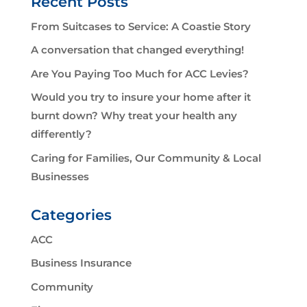
Recent Posts
From Suitcases to Service: A Coastie Story
A conversation that changed everything!
Are You Paying Too Much for ACC Levies?
Would you try to insure your home after it
burnt down? Why treat your health any
differently?
Caring for Families, Our Community & Local
Businesses
Categories
ACC
Business Insurance
Community