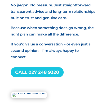
No jargon. No pressure. Just straightforward,
transparent advice and long-term relationships
built on trust and genuine care.
Because when something does go wrong, the
right plan can make all the difference.
If you’d value a conversation – or even just a
second opinion – I’m always happy to
connect.
CALL 027 248 9320