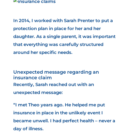
In 2014, I worked with Sarah Prenter to put a
protection plan in place for her and her
daughter. As a single parent, it was important
that everything was carefully structured
around her specific needs.
Unexpected message regarding an
insurance claim
Recently, Sarah reached out with an
unexpected message:
“I met Theo years ago. He helped me put
insurance in place in the unlikely event I
became unwell. I had perfect health – never a
day of illness.