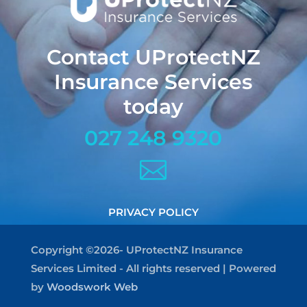
Contact UProtectNZ
Insurance Services
today
027 248 9320

PRIVACY POLICY
Copyright ©2026- UProtectNZ Insurance
Services Limited - All rights reserved | Powered
by
Woodswork Web