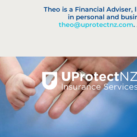
Theo is a Financial Adviser,
in personal and busi
theo@uprotectnz.com
.