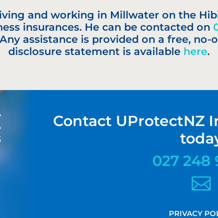
 living and working in Millwater on the Hib
ness insurances. He can be contacted on
 Any assistance is provided on a free, no-o
disclosure statement is available
here
.
Contact UProtectNZ I
toda
027 248 

PRIVACY PO