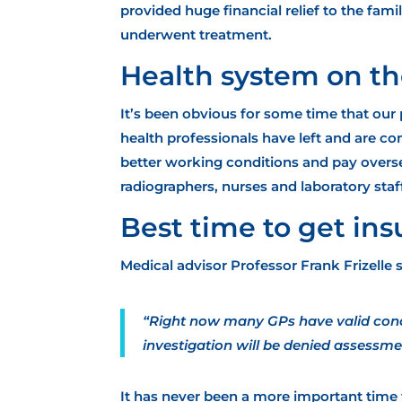
provided huge financial relief
to the famil
underwent treatment.
Health system on th
It’s been obvious for some time that our
health professionals have left and are c
better working conditions and pay overs
radiographers, nurses and laboratory staf
Best time to get in
Medical advisor Professor Frank Frizelle s
“Right now many GPs have valid conce
investigation will be denied assessme
It has never been a more important time f