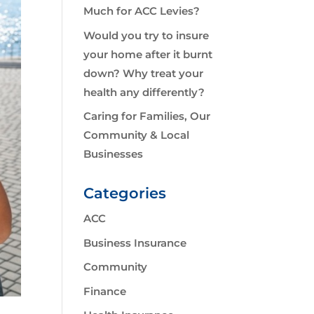
Much for ACC Levies?
Would you try to insure
your home after it burnt
down? Why treat your
health any differently?
Caring for Families, Our
Community & Local
Businesses
Categories
ACC
Business Insurance
Community
Finance