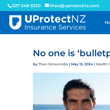
027 248 9320
theo@uprotectnz.com
H
No one is ‘bullet
by
Theo Simeonidis
|
May 13, 2024
|
Health 