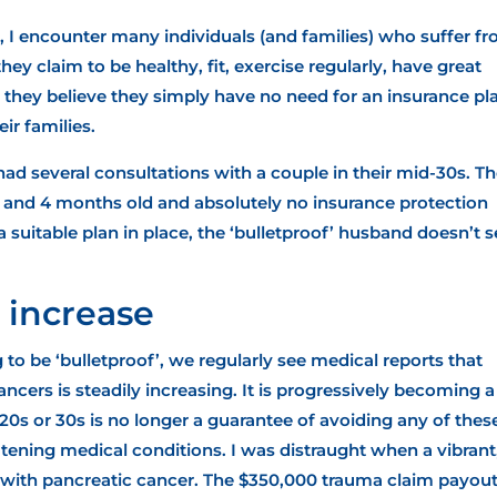
r, I encounter many individuals (and families) who suffer f
hey claim to be healthy, fit, exercise regularly, have great
, they believe they simply have no need for an insurance pl
ir families.
 had several consultations with a couple in their mid-30s. T
rs and 4 months old and absolutely no insurance protection
a suitable plan in place, the ‘bulletproof’ husband doesn’t 
 increase
g to be ‘bulletproof’, we regularly see medical reports that
ncers is steadily increasing
. It is progressively becoming a
20s or 30s is no longer a guarantee of avoiding any of thes
tening medical conditions. I was distraught when a vibrant,
 with pancreatic cancer. The $350,000
trauma claim payou