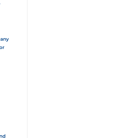
e
Many
or
and