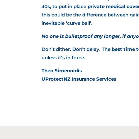
30s, to put in place
private medical cove
this could be the difference between gain
inevitable ‘curve ball’.
No one is bulletproof any longer, if anyo
Don’t dither. Don’t delay. The
best time t
unless it’s in force.
Theo Simeonidis
UProtectNZ Insurance Services