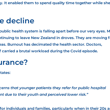
y. It enabled them to spend quality time together while sh
e decline
public health system is falling apart
before our very eyes. 
ontinuing to leave New Zealand in droves. They are moving f
eas. Burnout has decimated the health sector. Doctors,
f carried a brutal workload during the Covid episode.
surance?
tates:
rns that younger patients they refer for public hospital
nt due to their youth and perceived lower risk.”
or individuals and families, particularly when in their 20s 