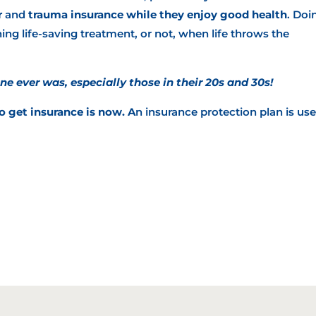
r
and
trauma insurance
while they enjoy good health
. Doi
ing life-saving treatment, or not, when life throws the
ne ever was, especially those in their 20s and 30s!
o get insurance is now. A
n insurance protection plan is use