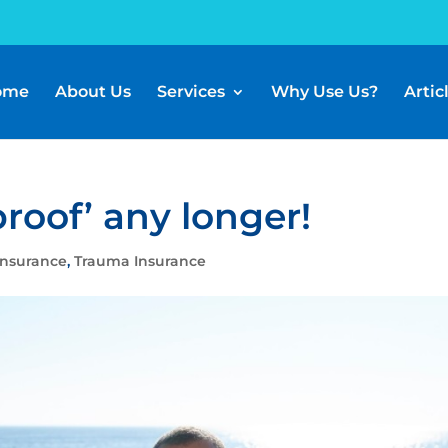
ome
About Us
Services
Why Use Us?
Artic
proof’ any longer!
Insurance
,
Trauma Insurance