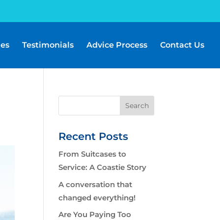
les
Testimonials
Advice Process
Contact Us
Recent Posts
From Suitcases to
Service: A Coastie Story
A conversation that
changed everything!
Are You Paying Too