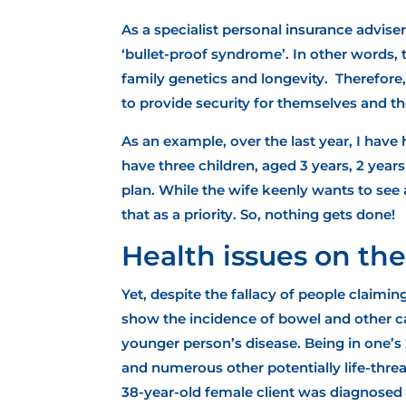
As a specialist personal insurance advise
‘bullet-proof syndrome’. In other words, t
family genetics and longevity. Therefore
to provide security for themselves and the
As an example, over the last year, I have
have three children, aged 3 years, 2 yea
plan. While the wife keenly wants to see 
that as a priority. So, nothing gets done!
Health issues on the
Yet, despite the fallacy of people claimin
show the incidence of
bowel and other ca
younger person’s disease. Being in one’s 
and numerous other potentially life-threa
38-year-old female client was diagnosed