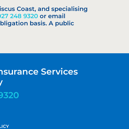
iscus Coast, and specialising
027 248 9320
or email
bligation basis. A public
nsurance Services
y
9320
LICY