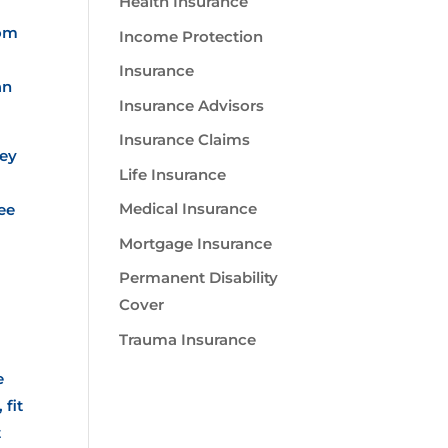
Health Insurance
rom
Income Protection
Insurance
an
Insurance Advisors
Insurance Claims
hey
Life Insurance
Medical Insurance
see
Mortgage Insurance
Permanent Disability
Cover
Trauma Insurance
e
 fit
t