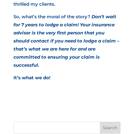
thrilled my clients.
So, what’s the moral of the story?
Don’t wait
for 7 years to lodge a claim! Your insurance
adviser is the very first person that you
should contact if you need to lodge a claim –
that’s what we are here for and are
committed to ensuring your claim is
successful.
It’s what we do!