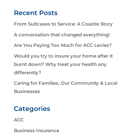
Recent Posts
From Suitcases to Service: A Coastie Story
A conversation that changed everything!
Are You Paying Too Much for ACC Levies?
Would you try to insure your home after it
burnt down? Why treat your health any
differently?
Caring for Families, Our Community & Local
Businesses
Categories
ACC
Business Insurance