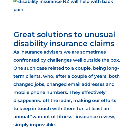
Great solutions to unusual
disability insurance claims
As insurance advisers we are sometimes
confronted by challenges well outside the box
.
One such case related to a couple, being long-
term clients, who, after a couple of years, both
changed jobs, changed email addresses and
mobile phone numbers. They effectively
disappeared off the radar, making our efforts
to keep in touch with them for, at least an
annual “warrant of fitness” insurance review
,
simply impossible.