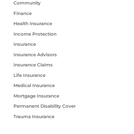
Community
Finance
Health Insurance
Income Protection
Insurance
Insurance Advisors
Insurance Claims
Life Insurance
Medical Insurance
Mortgage Insurance
Permanent Disability Cover
Trauma Insurance