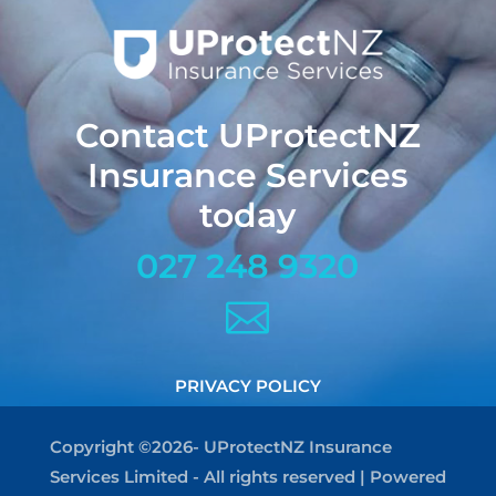
Contact UProtectNZ
Insurance Services
today
027 248 9320

PRIVACY POLICY
Copyright ©2026- UProtectNZ Insurance
Services Limited - All rights reserved | Powered