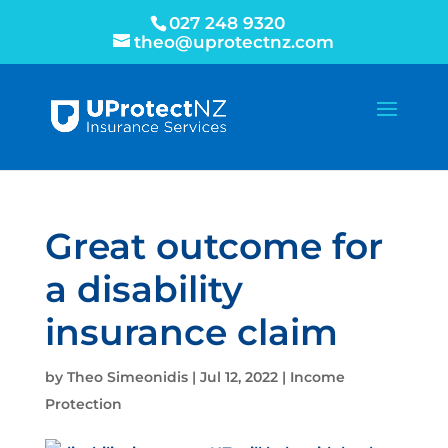
027 248 9320
theo@uprotectnz.com
Great outcome for
a disability
insurance claim
by
Theo Simeonidis
|
Jul 12, 2022
|
Income
Protection