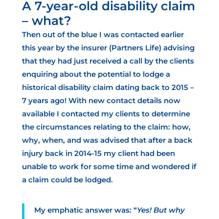
A 7-year-old disability claim
– what?
Then out of the blue I was contacted earlier
this year by the insurer (Partners Life) advising
that they had just received a call by the clients
enquiring about the potential to lodge a
historical disability claim dating back to 2015 –
7 years ago! With new contact details now
available I contacted my clients to determine
the circumstances relating to the claim: how,
why, when, and was advised that after a back
injury back in 2014-15 my client
had been
unable to work for some time
and wondered if
a claim could be lodged.
My emphatic answer was: “
Yes! But why