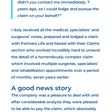
didn’t you contact me immediately, 7
years ago, so I could lodge and pursue the
claim on your behalf?”
I duly received all the medical, specialists’ and
surgeons’ notes, prepared and lodged a claim
with Partners Life and liaised with their Claims
section who worked incredibly hard to unravel
the detail of a
horrendously complex claim
which involved multiple surgeries, specialists’
and rehabilitation appointments over a period
of months, seven years earlier.
A good news story
The company was a pleasure to deal with and
after considerable analysis they were pleased
to be able to pay the claim, which absolutely