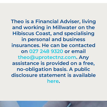
Theo is a Financial Adviser, living
and working in Millwater on the
Hibiscus Coast, and specialising
in personal and business
insurances. He can be contacted
on
027 248 9320
or email
theo@uprotectnz.com
. Any
assistance is provided on a free,
no-obligation basis. A public
disclosure statement is available
here
.